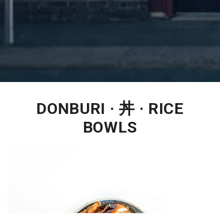
DONBURI · 丼 · RICE
BOWLS