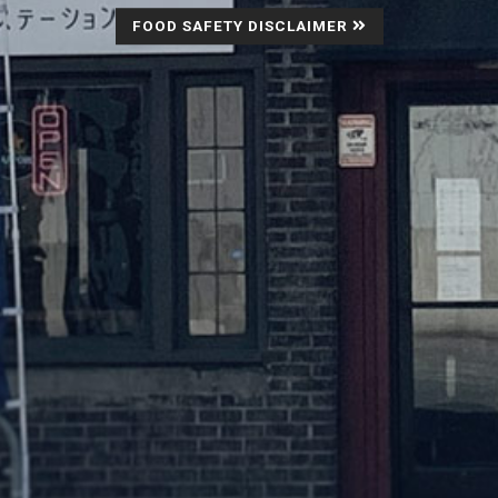
FOOD SAFETY DISCLAIMER