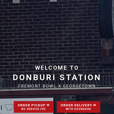
WELCOME TO
DONBURI STATION
FREMONT BOWL X GEORGETOWN
ORDER PICKUP
ORDER DELIVERY
NO SERVICE FEE
WITH DOORDASH